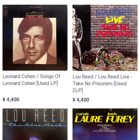
Leonard Cohen / Songs Of
Lou Reed / Lou Reed Live -
Leonard Cohen [Used LP]
Take No Prisoners [Used
2LP]
¥ 4,400
¥ 4,400