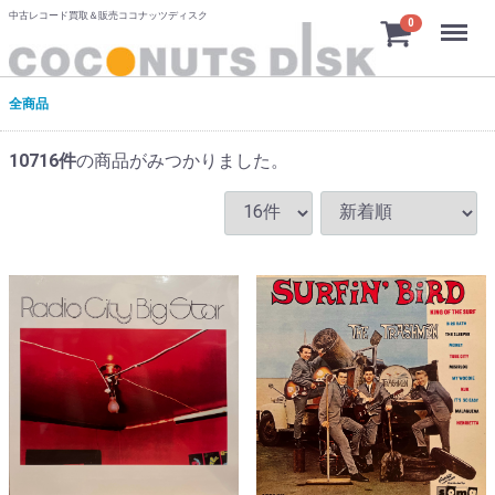
中古レコード買取＆販売ココナッツディスク
Menu
0
全商品
10716
件
の商品がみつかりました。