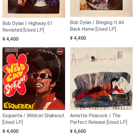
Bob Dylan / Bringing It All
Bob Dylan / Highway 61
Back Home [Used LP]
Revisited [Used LP]
¥ 4,400
¥ 4,400
Annette Peacock / The
Esquerita / Wildcat Shakeout
Perfect Release [Used LP]
[Used LP]
¥ 6,600
¥ 4,400