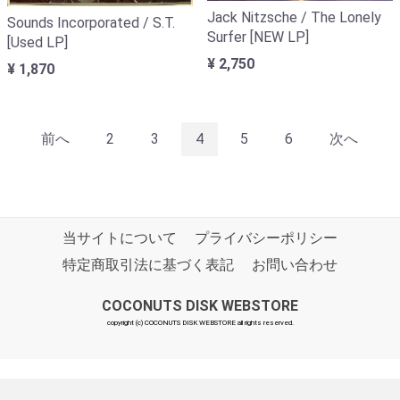
Jack Nitzsche / The Lonely
Sounds Incorporated / S.T.
Surfer [NEW LP]
[Used LP]
¥ 2,750
¥ 1,870
前へ
2
3
4
5
6
次へ
当サイトについて
プライバシーポリシー
特定商取引法に基づく表記
お問い合わせ
COCONUTS DISK WEBSTORE
copyright (c) COCONUTS DISK WEBSTORE all rights reserved.