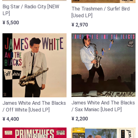
Big Star / Radio City [NEW
The Trashmen / Surfin' Bird
LP]
[Used LP]
¥ 5,500
¥ 2,970
James White And The Blacks
James White And The Blacks
/ Sax Maniac [Used LP]
/ Off White [Used LP]
¥ 2,200
¥ 4,400