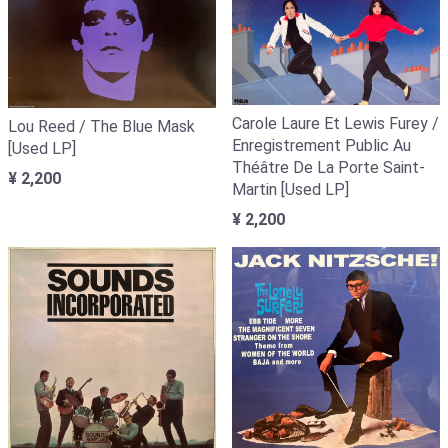
Carole Laure Et Lewis Furey /
Lou Reed / The Blue Mask
Enregistrement Public Au
[Used LP]
Théâtre De La Porte Saint-
¥ 2,200
Martin [Used LP]
¥ 2,200