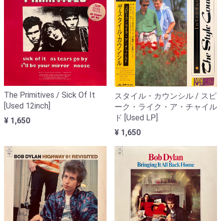
The Primitives / Sick Of It
スタイル・カウンシル / スピ
[Used 12inch]
ーク・ライク・ア・チャイル
ド [Used LP]
¥ 1,650
¥ 1,650