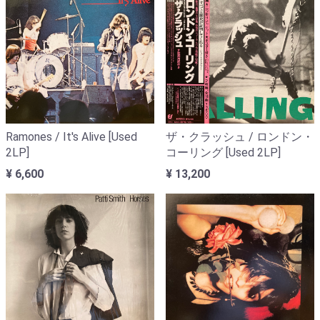
Ramones / It's Alive [Used
ザ・クラッシュ / ロンドン・
2LP]
コーリング [Used 2LP]
¥ 6,600
¥ 13,200