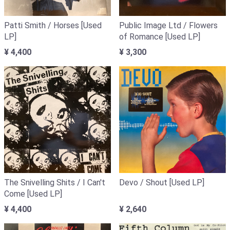
Patti Smith / Horses [Used
Public Image Ltd / Flowers
LP]
of Romance [Used LP]
¥ 4,400
¥ 3,300
The Snivelling Shits / I Can't
Devo / Shout [Used LP]
Come [Used LP]
¥ 4,400
¥ 2,640