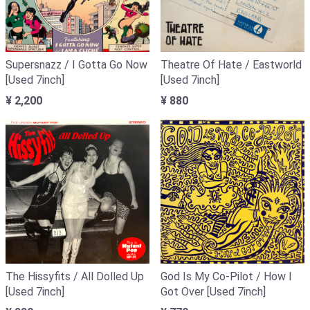
Supersnazz / I Gotta Go Now
Theatre Of Hate / Eastworld
[Used 7inch]
[Used 7inch]
¥ 2,200
¥ 880
The Hissyfits / All Dolled Up
God Is My Co-Pilot / How I
[Used 7inch]
Got Over [Used 7inch]