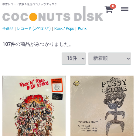
中古レコード買取＆販売ココナッツディスク
Menu
0
全商品
レコード (LP/12"/7")
Rock / Pops
Punk
107
件
の商品がみつかりました。