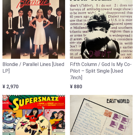
Blondie / Parallel Lines [Used
Fifth Column / God Is My Co-
LP]
Pilot – Split Single [Used
7inch]
¥ 2,970
¥ 880