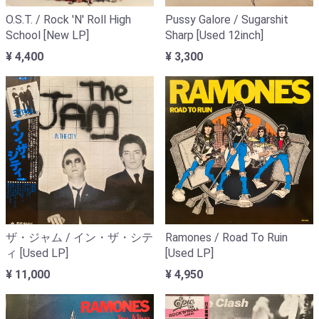
O.S.T. / Rock 'N' Roll High
Pussy Galore / Sugarshit
School [New LP]
Sharp [Used 12inch]
¥ 4,400
¥ 3,300
ザ・ジャム / イン・ザ・シテ
Ramones / Road To Ruin
ィ [Used LP]
[Used LP]
¥ 11,000
¥ 4,950