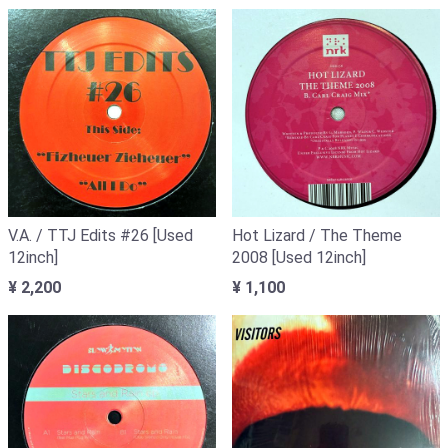
V.A. / TTJ Edits #26 [Used
Hot Lizard / The Theme
12inch]
2008 [Used 12inch]
¥ 2,200
¥ 1,100