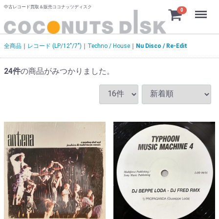
中古レコード買取＆販売ココナッツディスク
Menu
0
全商品
レコード (LP/12"/7")
Techno / House
Nu Disco / Re-Edit
24
件
の商品がみつかりました。