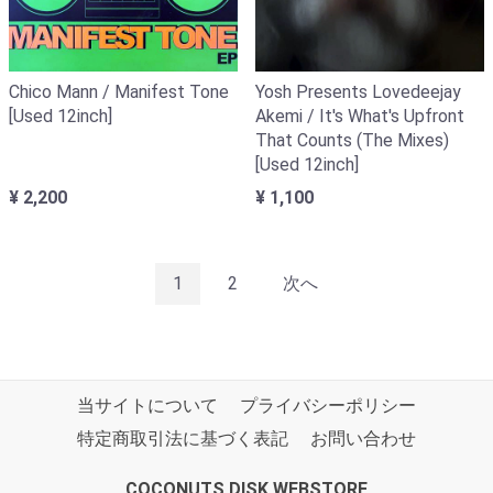
Chico Mann / Manifest Tone
Yosh Presents Lovedeejay
[Used 12inch]
Akemi / It's What's Upfront
That Counts (The Mixes)
[Used 12inch]
¥ 2,200
¥ 1,100
1
2
次へ
当サイトについて
プライバシーポリシー
特定商取引法に基づく表記
お問い合わせ
COCONUTS DISK WEBSTORE