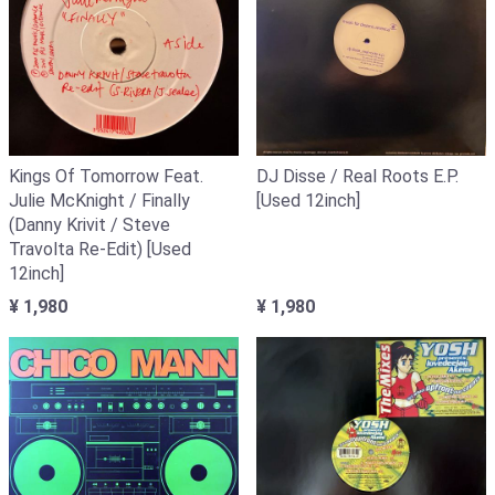
Kings Of Tomorrow Feat.
DJ Disse / Real Roots E.P.
Julie McKnight / Finally
[Used 12inch]
(Danny Krivit / Steve
Travolta Re-Edit) [Used
12inch]
¥ 1,980
¥ 1,980