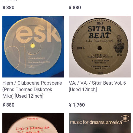
¥ 880
¥ 880
Hiem / Clubscene Popscene
V.A. / V.A. / Sitar Beat Vol. 5
(Prins Thomas Diskotek
[Used 12inch]
Miks) [Used 12Inch]
¥ 880
¥ 1,760