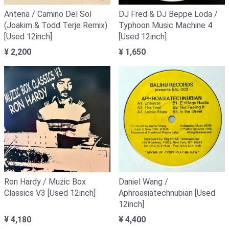
Antena / Camino Del Sol
DJ Fred & DJ Beppe Loda /
(Joakim & Todd Terje Remix)
Typhoon Music Machine 4
[Used 12inch]
[Used 12inch]
¥ 2,200
¥ 1,650
Ron Hardy / Muzic Box
Daniel Wang /
Classics V3 [Used 12inch]
Aphroasiatechnubian [Used
12inch]
¥ 4,180
¥ 4,400