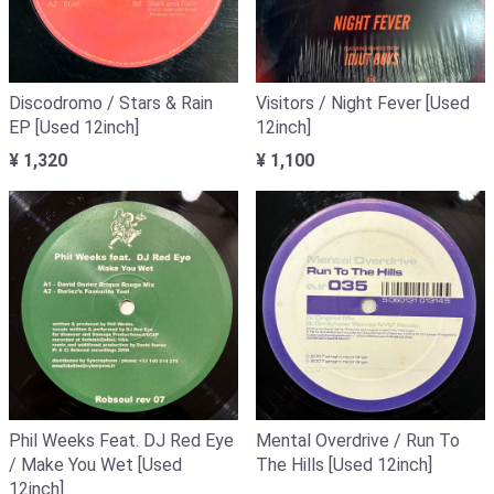
Discodromo / Stars & Rain
Visitors / Night Fever [Used
EP [Used 12inch]
12inch]
¥ 1,320
¥ 1,100
Phil Weeks Feat. DJ Red Eye
Mental Overdrive / Run To
/ Make You Wet [Used
The Hills [Used 12inch]
12inch]